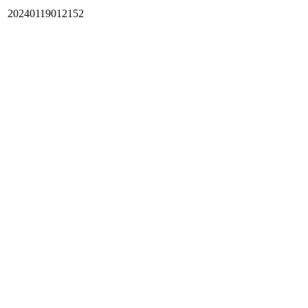
20240119012152