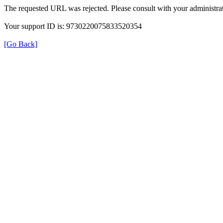
The requested URL was rejected. Please consult with your administrat
Your support ID is: 9730220075833520354
[Go Back]