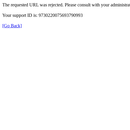
The requested URL was rejected. Please consult with your administrat
Your support ID is: 9730220075693790993
[Go Back]