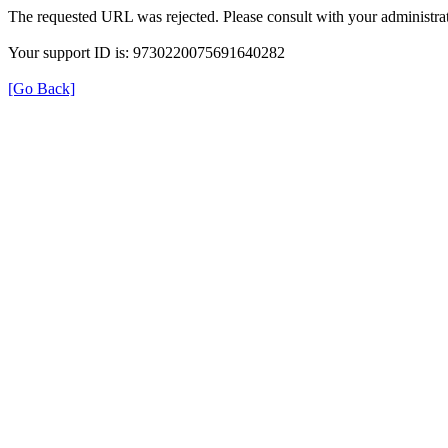
The requested URL was rejected. Please consult with your administrat
Your support ID is: 9730220075691640282
[Go Back]