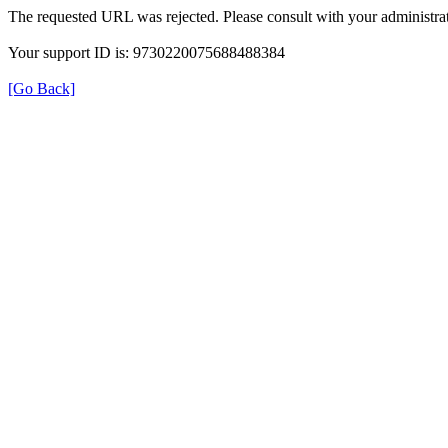
The requested URL was rejected. Please consult with your administrat
Your support ID is: 9730220075688488384
[Go Back]