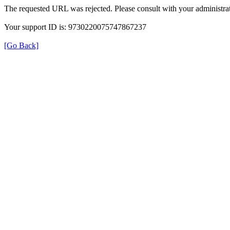
The requested URL was rejected. Please consult with your administrat
Your support ID is: 9730220075747867237
[Go Back]