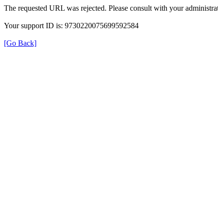
The requested URL was rejected. Please consult with your administrat
Your support ID is: 9730220075699592584
[Go Back]