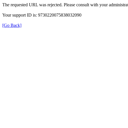
The requested URL was rejected. Please consult with your administrat
Your support ID is: 9730220075838032090
[Go Back]