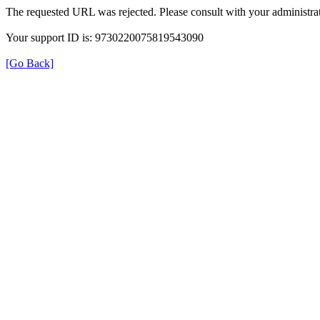
The requested URL was rejected. Please consult with your administrat
Your support ID is: 9730220075819543090
[Go Back]