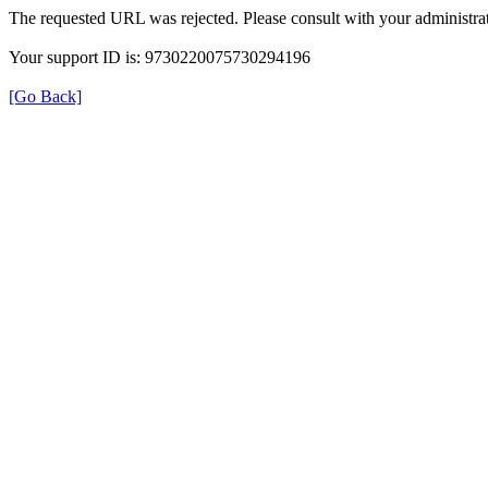
The requested URL was rejected. Please consult with your administrat
Your support ID is: 9730220075730294196
[Go Back]