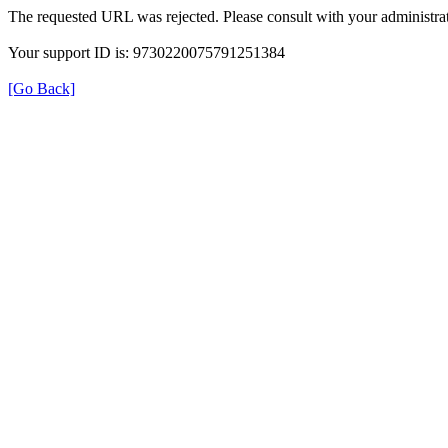
The requested URL was rejected. Please consult with your administrat
Your support ID is: 9730220075791251384
[Go Back]