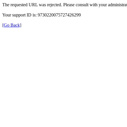
The requested URL was rejected. Please consult with your administrat
Your support ID is: 9730220075727426299
[Go Back]