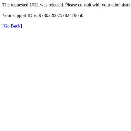
The requested URL was rejected. Please consult with your administrat
Your support ID is: 9730220075782419650
[Go Back]