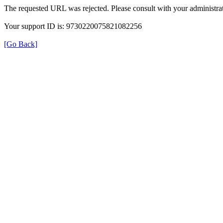
The requested URL was rejected. Please consult with your administrat
Your support ID is: 9730220075821082256
[Go Back]