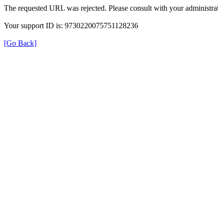
The requested URL was rejected. Please consult with your administrat
Your support ID is: 9730220075751128236
[Go Back]