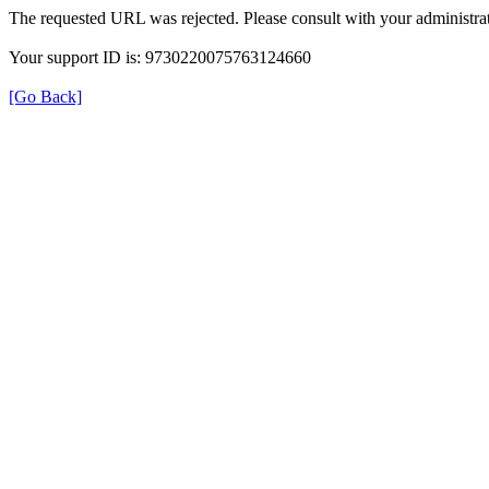
The requested URL was rejected. Please consult with your administrat
Your support ID is: 9730220075763124660
[Go Back]