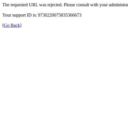
The requested URL was rejected. Please consult with your administrat
Your support ID is: 9730220075835366673
[Go Back]