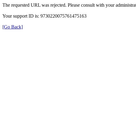
The requested URL was rejected. Please consult with your administrat
Your support ID is: 9730220075761475163
[Go Back]