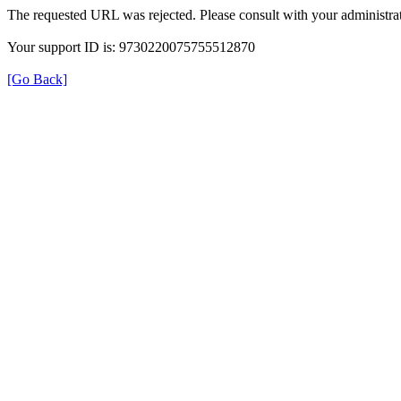
The requested URL was rejected. Please consult with your administrat
Your support ID is: 9730220075755512870
[Go Back]