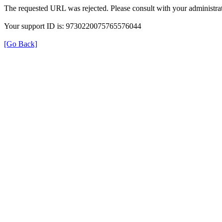
The requested URL was rejected. Please consult with your administrat
Your support ID is: 9730220075765576044
[Go Back]